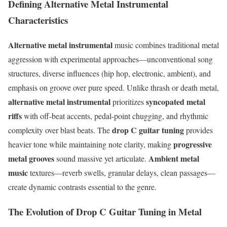
Defining Alternative Metal Instrumental
Characteristics
Alternative metal instrumental
music combines traditional metal
aggression with experimental approaches—unconventional song
structures, diverse influences (hip hop, electronic, ambient), and
emphasis on groove over pure speed. Unlike thrash or death metal,
alternative metal instrumental
syncopated metal
prioritizes
riffs
with off-beat accents, pedal-point chugging, and rhythmic
drop C guitar tuning
complexity over blast beats. The
provides
progressive
heavier tone while maintaining note clarity, making
metal grooves
Ambient metal
sound massive yet articulate.
music
textures—reverb swells, granular delays, clean passages—
create dynamic contrasts essential to the genre.
The Evolution of Drop C Guitar Tuning in Metal