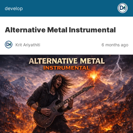
develop
Alternative Metal Instrumental
Krit Ariyathiti
6 months ago