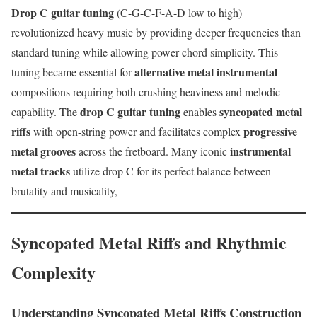
Drop C guitar tuning
(C-G-C-F-A-D low to high)
revolutionized heavy music by providing deeper frequencies than
standard tuning while allowing power chord simplicity. This
alternative metal instrumental
tuning became essential for
compositions requiring both crushing heaviness and melodic
drop C guitar tuning
syncopated metal
capability. The
enables
riffs
progressive
with open-string power and facilitates complex
metal grooves
instrumental
across the fretboard. Many iconic
metal tracks
utilize drop C for its perfect balance between
brutality and musicality,
Syncopated Metal Riffs and Rhythmic
Complexity
Understanding Syncopated Metal Riffs Construction