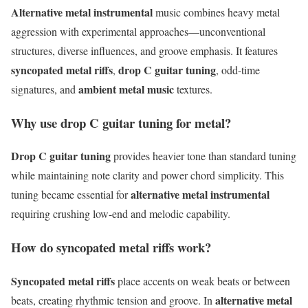
Alternative metal instrumental
music combines heavy metal
aggression with experimental approaches—unconventional
structures, diverse influences, and groove emphasis. It features
syncopated metal riffs
drop C guitar tuning
,
, odd-time
ambient metal music
signatures, and
textures.
Why use drop C guitar tuning for metal?
Drop C guitar tuning
provides heavier tone than standard tuning
while maintaining note clarity and power chord simplicity. This
alternative metal instrumental
tuning became essential for
requiring crushing low-end and melodic capability.
How do syncopated metal riffs work?
Syncopated metal riffs
place accents on weak beats or between
alternative metal
beats, creating rhythmic tension and groove. In