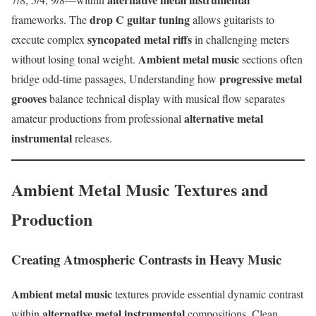
drop C guitar tuning
frameworks. The
allows guitarists to
syncopated metal riffs
execute complex
in challenging meters
Ambient metal music
without losing tonal weight.
sections often
progressive metal
bridge odd-time passages, Understanding how
grooves
balance technical display with musical flow separates
alternative metal
amateur productions from professional
instrumental
releases.
Ambient Metal Music Textures and
Production
Creating Atmospheric Contrasts in Heavy Music
Ambient metal music
textures provide essential dynamic contrast
alternative metal instrumental
within
compositions. Clean