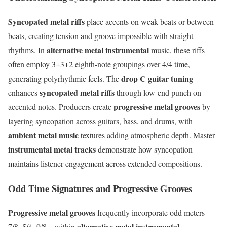
Syncopated metal riffs
place accents on weak beats or between
beats, creating tension and groove impossible with straight
alternative metal instrumental
rhythms. In
music, these riffs
often employ 3+3+2 eighth-note groupings over 4/4 time,
drop C guitar tuning
generating polyrhythmic feels. The
syncopated metal riffs
enhances
through low-end punch on
progressive metal grooves
accented notes. Producers create
by
layering syncopation across guitars, bass, and drums, with
ambient metal music
textures adding atmospheric depth. Master
instrumental metal tracks
demonstrate how syncopation
maintains listener engagement across extended compositions.
Odd Time Signatures and Progressive Grooves
Progressive metal grooves
frequently incorporate odd meters—
alternative metal instrumental
7/8, 5/4, 9/8—within