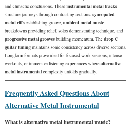
instrumental metal tracks
and climactic conclusions. These
syncopated
structure journeys through contrasting sections:
metal riffs
ambient metal music
establishing groove,
breakdowns providing relief, solos demonstrating technique, and
progressive metal grooves
drop C
building momentum. The
guitar tuning
maintains sonic consistency across diverse sections.
Longform formats prove ideal for focused work sessions, intense
alternative
workouts, or immersive listening experiences where
metal instrumental
complexity unfolds gradually.
Frequently Asked Questions About
Alternative Metal Instrumental
What is alternative metal instrumental music?