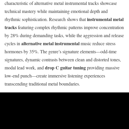
characteristic of alternative metal instrumental tracks showcase
technical mastery while maintaining emotional depth and
instrumental metal
rhythmic sophistication. Research shows that
tracks
featuring complex rhythmic patterns improve concentration
by 28% during demanding tasks, while the aggression and release
alternative metal instrumental
cycles in
music reduce stress
hormones by 35%. The genre’s signature elements—odd-time
signatures, dynamic contrasts between clean and distorted tones,
drop C guitar tuning
modal lead work, and
providing massive
low-end punch—create immersive listening experiences
transcending traditional metal boundaries.