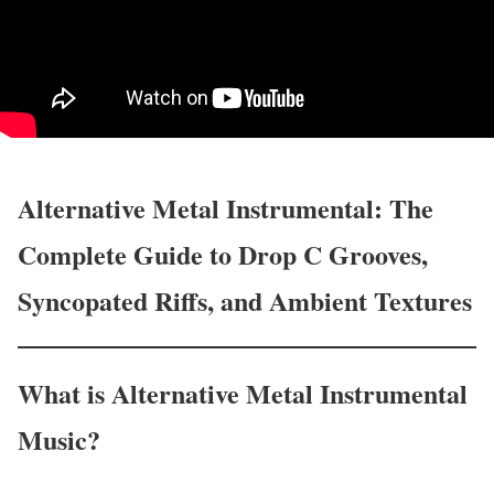
Alternative Metal Instrumental: The
Complete Guide to Drop C Grooves,
Syncopated Riffs, and Ambient Textures
What is Alternative Metal Instrumental
Music?