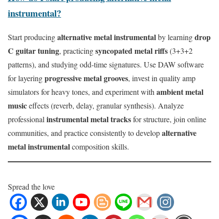
instrumental?
alternative metal instrumental
drop
Start producing
by learning
C guitar tuning
syncopated metal riffs
, practicing
(3+3+2
patterns), and studying odd-time signatures. Use DAW software
progressive metal grooves
for layering
, invest in quality amp
ambient metal
simulators for heavy tones, and experiment with
music
effects (reverb, delay, granular synthesis). Analyze
instrumental metal tracks
professional
for structure, join online
alternative
communities, and practice consistently to develop
metal instrumental
composition skills.
Spread the love