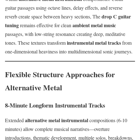
guitar passages using octave lines, delay effects, and reverse
drop C guitar
reverb create space between heavy sections, The
tuning
ambient metal music
remains effective for clean
passages, with low-string resonance creating deep, meditative
instrumental metal tracks
tones. These textures transform
from
one-dimensional heaviness into multidimensional sonic journeys.
Flexible Structure Approaches for
Alternative Metal
8-Minute Longform Instrumental Tracks
alternative metal instrumental
Extended
compositions (6-10
minutes) allow complete musical narratives—overture
introductions, thematic development, multiple solos, breakdowns,