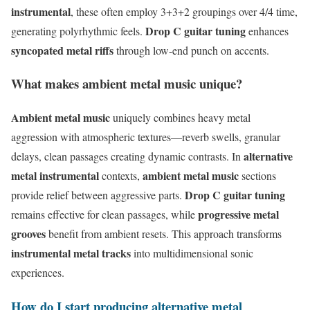
instrumental
, these often employ 3+3+2 groupings over 4/4 time,
Drop C guitar tuning
generating polyrhythmic feels.
enhances
syncopated metal riffs
through low-end punch on accents.
What makes ambient metal music unique?
Ambient metal music
uniquely combines heavy metal
aggression with atmospheric textures—reverb swells, granular
alternative
delays, clean passages creating dynamic contrasts. In
metal instrumental
ambient metal music
contexts,
sections
Drop C guitar tuning
provide relief between aggressive parts.
progressive metal
remains effective for clean passages, while
grooves
benefit from ambient resets. This approach transforms
instrumental metal tracks
into multidimensional sonic
experiences.
How do I start producing alternative metal