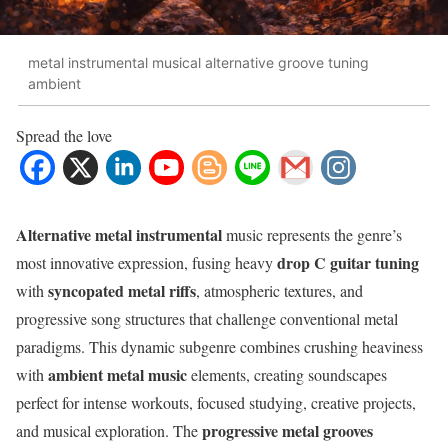
metal instrumental musical alternative groove tuning
ambient
Spread the love
Alternative metal instrumental
music represents the genre’s
drop C guitar tuning
most innovative expression, fusing heavy
syncopated metal riffs
with
, atmospheric textures, and
progressive song structures that challenge conventional metal
paradigms. This dynamic subgenre combines crushing heaviness
ambient metal music
with
elements, creating soundscapes
perfect for intense workouts, focused studying, creative projects,
progressive metal grooves
and musical exploration. The